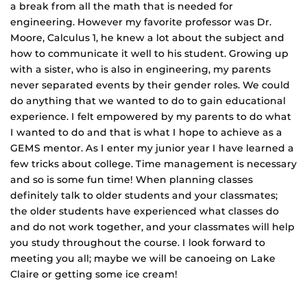
a break from all the math that is needed for
engineering. However my favorite professor was Dr.
Moore, Calculus 1, he knew a lot about the subject and
how to communicate it well to his student. Growing up
with a sister, who is also in engineering, my parents
never separated events by their gender roles. We could
do anything that we wanted to do to gain educational
experience. I felt empowered by my parents to do what
I wanted to do and that is what I hope to achieve as a
GEMS mentor. As I enter my junior year I have learned a
few tricks about college. Time management is necessary
and so is some fun time! When planning classes
definitely talk to older students and your classmates;
the older students have experienced what classes do
and do not work together, and your classmates will help
you study throughout the course. I look forward to
meeting you all; maybe we will be canoeing on Lake
Claire or getting some ice cream!