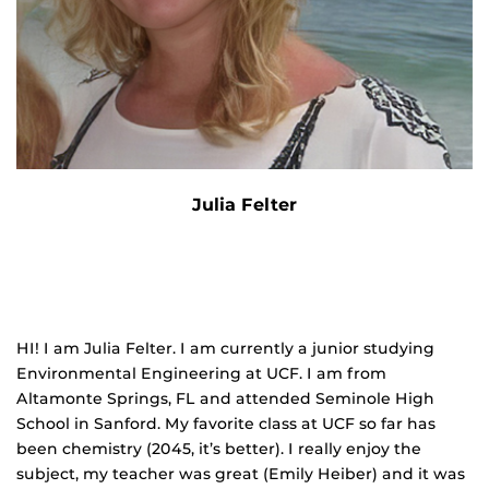
Julia Felter
HI! I am Julia Felter. I am currently a junior studying
Environmental Engineering at UCF. I am from
Altamonte Springs, FL and attended Seminole High
School in Sanford. My favorite class at UCF so far has
been chemistry (2045, it’s better). I really enjoy the
subject, my teacher was great (Emily Heiber) and it was