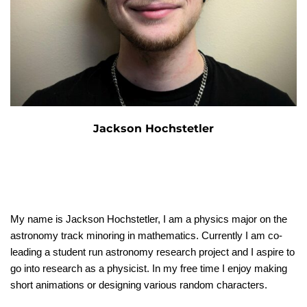
Jackson Hochstetler
My name is Jackson Hochstetler, I am a physics major on the
astronomy track minoring in mathematics. Currently I am co-
leading a student run astronomy research project and I aspire to
go into research as a physicist. In my free time I enjoy making
short animations or designing various random characters.