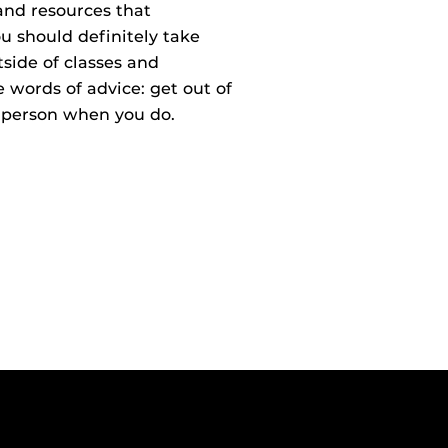
and resources that
should definitely take
side of classes and
 words of advice: get out of
a person when you do.