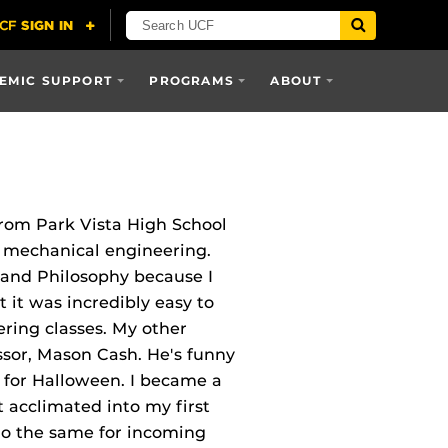
EMIC SUPPORT
PROGRAMS
ABOUT
from Park Vista High School
g mechanical engineering.
I and Philosophy because I
 it was incredibly easy to
ring classes. My other
ssor, Mason Cash. He's funny
r for Halloween. I became a
acclimated into my first
 do the same for incoming