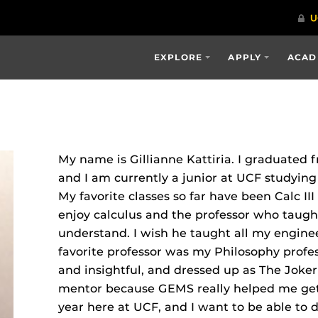
EXPLORE
APPLY
ACAD
My name is Gillianne Kattiria. I graduated 
and I am currently a junior at UCF studyin
My favorite classes so far have been Calc II
enjoy calculus and the professor who taught
understand. I wish he taught all my enginee
favorite professor was my Philosophy profe
and insightful, and dressed up as The Joke
mentor because GEMS really helped me get 
year here at UCF, and I want to be able to