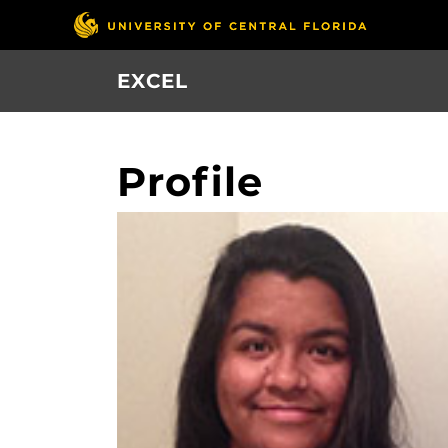
Skip
to
main
EXCEL
content
Profile