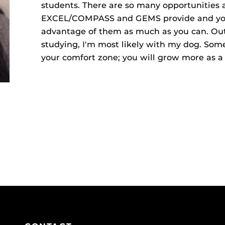
students. There are so many opportunities 
EXCEL/COMPASS and GEMS provide and you 
advantage of them as much as you can. Out
studying, I'm most likely with my dog. Some
your comfort zone; you will grow more as 