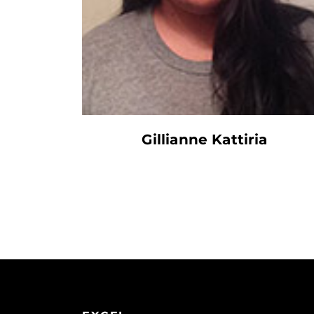
Gillianne Kattiria