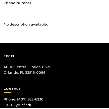
Phone Number
No description available.
EXCEL
4000 Central Florida Blvd
Orlando, FL 32816-0086
CONTACT
Phone:
(407) 823-6230
EXCEL@ucf.edu