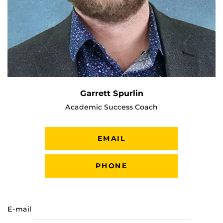
Garrett Spurlin
Academic Success Coach
EMAIL
PHONE
E-mail