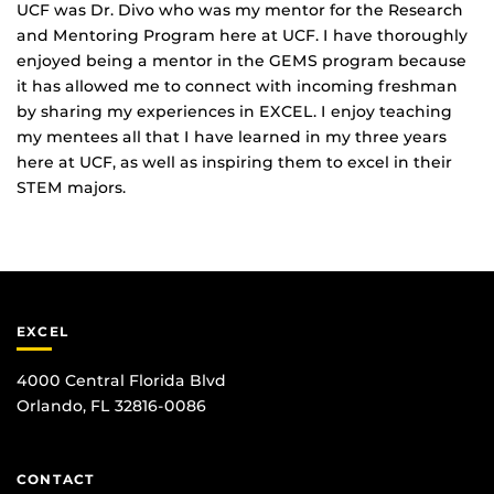
UCF was Dr. Divo who was my mentor for the Research
and Mentoring Program here at UCF. I have thoroughly
enjoyed being a mentor in the GEMS program because
it has allowed me to connect with incoming freshman
by sharing my experiences in EXCEL. I enjoy teaching
my mentees all that I have learned in my three years
here at UCF, as well as inspiring them to excel in their
STEM majors.
EXCEL
4000 Central Florida Blvd
Orlando, FL 32816-0086
CONTACT