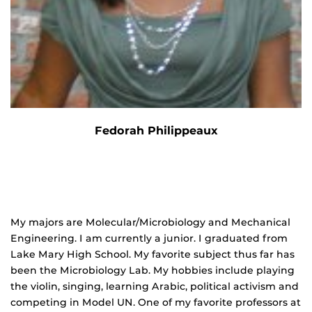
Fedorah Philippeaux
My majors are Molecular/Microbiology and Mechanical
Engineering. I am currently a junior. I graduated from
Lake Mary High School. My favorite subject thus far has
been the Microbiology Lab. My hobbies include playing
the violin, singing, learning Arabic, political activism and
competing in Model UN. One of my favorite professors at