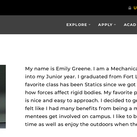
EXPLORE
APPLY
ACAD
My name is Emily Greene. I am a Mechanica
into my Junior year. I graduated from Fort
favorite class has been Statics since we got
how forces affect rigid bodies. My favorite p
is nice and easy to approach. I decided to g
felt like I had many benefits from being a
mentees get involved on campus. I like to 
time as well as enjoy the outdoors when the