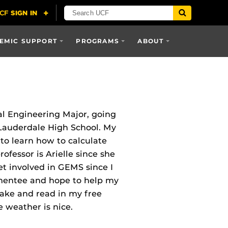
EMIC SUPPORT
PROGRAMS
ABOUT
l Engineering Major, going
 Lauderdale High School. My
 to learn how to calculate
rofessor is Arielle since she
et involved in GEMS since I
 mentee and hope to help my
bake and read in my free
 weather is nice.