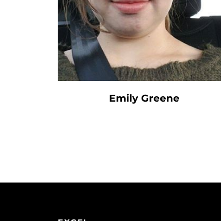
Emily Greene