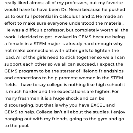
really liked almost all of my professors, but my favorite
would have to have been Dr. Nevai because he pushed
us to our full potential in Calculus 1 and 2. He made an
effort to make sure everyone understood the material.
He was a difficult professor, but completely worth all the
work. I decided to get involved in GEMS because being
a female in a STEM major is already hard enough why
not make connections with other girls to lighten the
load. All of the girls need to stick together so we all can
support each other so we all can succeed. I expect the
GEMS program to be the starter of lifelong friendships
and connections to help promote women in the STEM
fields. I have to say college is nothing like high school it
is much harder and the expectations are higher. For
many freshmen it is a huge shock and can be
discouraging, but that is why you have EXCEL and
GEMS to help. College isn’t all about the studies. I enjoy
hanging out with my friends, going to the gym and go
to the pool.