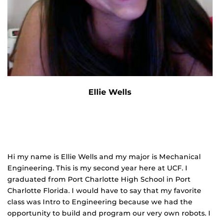
Ellie Wells
Hi my name is Ellie Wells and my major is Mechanical
Engineering. This is my second year here at UCF. I
graduated from Port Charlotte High School in Port
Charlotte Florida. I would have to say that my favorite
class was Intro to Engineering because we had the
opportunity to build and program our very own robots. I