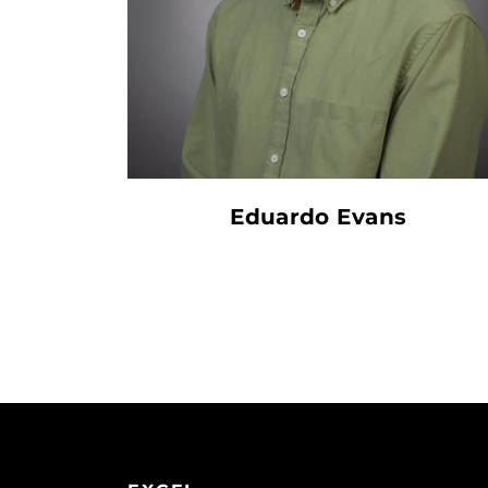
Eduardo Evans