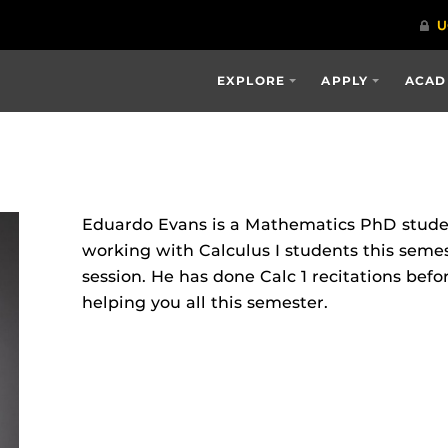
EXPLORE
APPLY
ACAD
Eduardo Evans is a Mathematics PhD studen
working with Calculus I students this semes
session. He has done Calc 1 recitations befo
helping you all this semester.