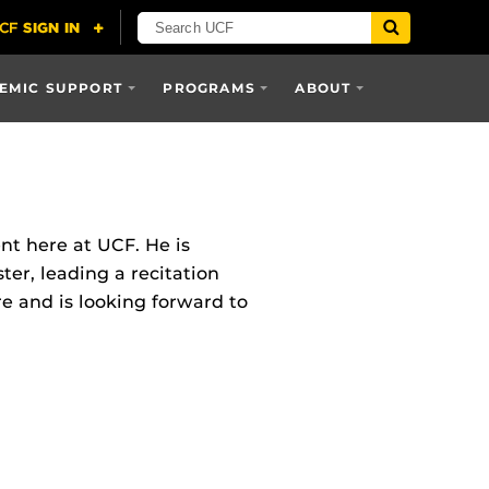
EMIC SUPPORT
PROGRAMS
ABOUT
t here at UCF. He is
ter, leading a recitation
re and is looking forward to