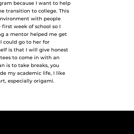
gram because I want to help
 transition to college. This
 environment with people
 first week of school so I
ing a mentor helped me get
 could go to her for
f is that I will give honest
tees to come in with an
 is to take breaks, you
de my academic life, I like
rt, especially origami.