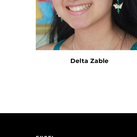
Delta Zable