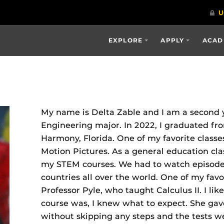
EXPLORE
APPLY
ACAD
My name is Delta Zable and I am a second 
Engineering major. In 2022, I graduated f
Harmony, Florida. One of my favorite classe
Motion Pictures. As a general education cla
my STEM courses. We had to watch episodes
countries all over the world. One of my favo
Professor Pyle, who taught Calculus II. I li
course was, I knew what to expect. She gave
without skipping any steps and the tests we