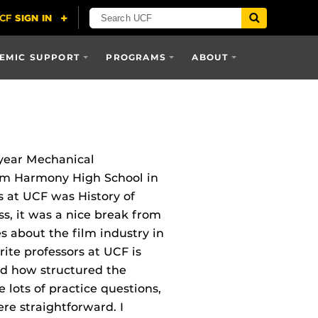
EMIC SUPPORT
PROGRAMS
ABOUT
year Mechanical
rom Harmony High School in
s at UCF was History of
ss, it was a nice break from
 about the film industry in
rite professors at UCF is
ked how structured the
 lots of practice questions,
re straightforward. I