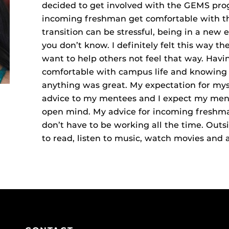
decided to get involved with the GEMS pro
incoming freshman get comfortable with the
transition can be stressful, being in a new
you don’t know. I definitely felt this way the
want to help others not feel that way. Hav
comfortable with campus life and knowing I
anything was great. My expectation for mysel
advice to my mentees and I expect my men
open mind. My advice for incoming freshman
don’t have to be working all the time. Outsi
to read, listen to music, watch movies and a