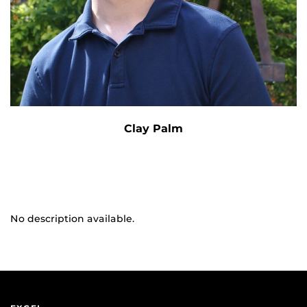
Clay Palm
No description available.