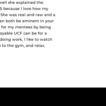
well she explained the
MS because I love how my
. She was real and raw and a
can both be eminent in your
gs for my mentees by being
oyable UCF can be for a
oing work, I like to watch
 to the gym, and relax.