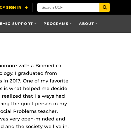
EMIC SUPPORT
PROGRAMS
ABOUT
homore with a Biomedical
ology. I graduated from
 in 2017. One of my favorite
ass is what helped me decide
I realized that I always had
eing the quiet person in my
 Social Problems teacher,
 was very open‐minded and
d and the society we live in.