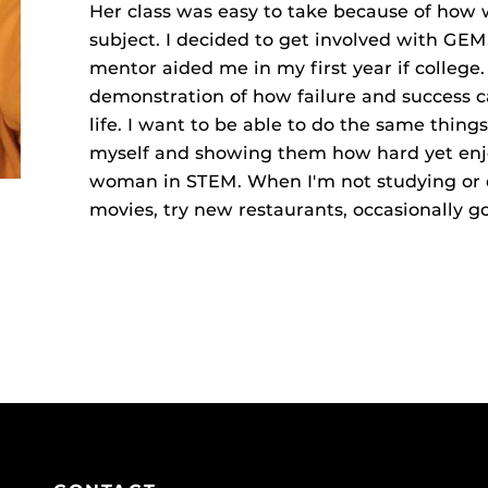
Her class was easy to take because of how 
subject. I decided to get involved with GE
mentor aided me in my first year if college
demonstration of how failure and success 
life. I want to be able to do the same thin
myself and showing them how hard yet enj
woman in STEM. When I'm not studying or d
movies, try new restaurants, occasionally go