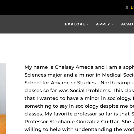
EXPLORE
APPLY
ACAD
My name is Chelsey Ameda and I am a sop
Sciences major and a minor in Medical Soci
School for Advanced Studies ‐ North campus
classes so far was Social Problems. This cl
that I wanted to have a minor in sociology. 
something to say in sociology despite me b
classes. My favorite professor so far is that
Professor Stephanie Gonzalez‐Guittar. She
willing to help with understanding the worl