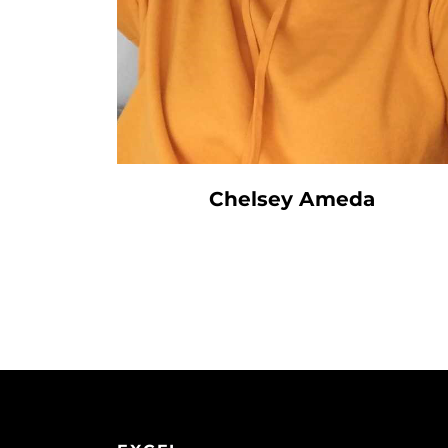
Chelsey Ameda