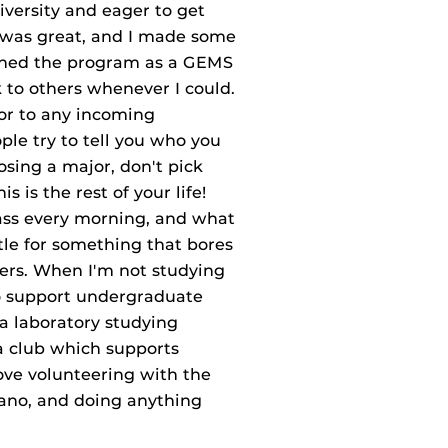
iversity and eager to get
s was great, and I made some
oined the program as a GEMS
k to others whenever I could.
 or to any incoming
ple try to tell you who you
osing a major, don't pick
s is the rest of your life!
ass every morning, and what
ttle for something that bores
ers. When I'm not studying
to support undergraduate
 a laboratory studying
a club which supports
love volunteering with the
iano, and doing anything