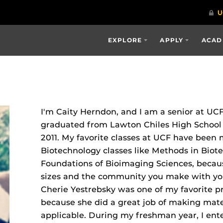
EXPLORE
APPLY
ACAD
I'm Caity Herndon, and I am a senior at UCF
graduated from Lawton Chiles High School i
2011. My favorite classes at UCF have been 
Biotechnology classes like Methods in Biot
Foundations of Bioimaging Sciences, because
sizes and the community you make with you
Cherie Yestrebsky was one of my favorite p
because she did a great job of making mate
applicable. During my freshman year, I en