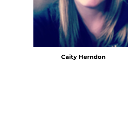
Caity Herndon