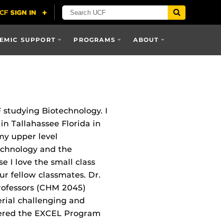
EMIC SUPPORT
PROGRAMS
ABOUT
 studying Biotechnology. I
n Tallahassee Florida in
my upper level
echnology and the
 I love the small class
r fellow classmates. Dr.
rofessors (CHM 2045)
rial challenging and
tered the EXCEL Program