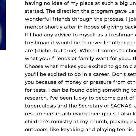
having no idea of my place at such a big un
started. The direction the program gave u
wonderful friends through the process. I j
mentor shortly after in hopes of giving bac
If I had any advice to myself as a freshman
freshman it would be to never let other peo
are (cliche, but true). When it comes to cho
what your friends or family want for you… thi
Choose what makes you excited to go to cl
you'll be excited to do in a career. Don't se
you because of money or pressure from oth
for tests, I can be found doing something 
research. I've been lucky to become part of
tuberculosis and the Secretary of SACNAS, 
researchers in achieving their goals. I also 
children's ministry at my church, playing p
outdoors, like kayaking and playing tennis.