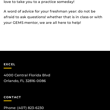
love to take you to a practice someday!
A word of advice for your freshman year: do not be
afraid to ask questions! whether that is in class or with
your GEMS mentor, we are all here to help!
EXCEL
4000 Central Florida Blvd
Orlando, FL 32816-0086
CONTACT
Phone:
(407) 823-6230