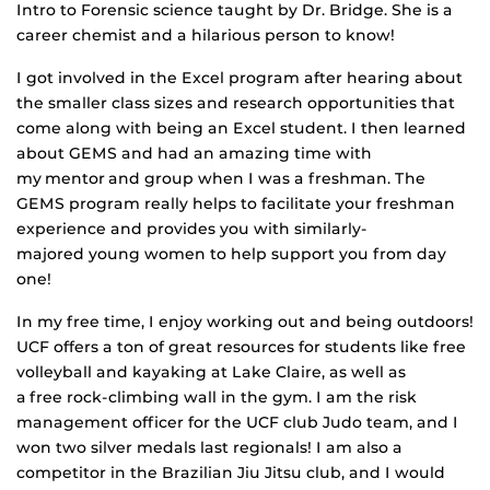
Intro to Forensic science taught by Dr. Bridge. She is a
career chemist and a hilarious person to know!
I got involved in the Excel program after hearing about
the smaller class sizes and research opportunities that
come along with being an Excel student. I then learned
about GEMS and had an amazing time with
my mentor and group when I was a freshman. The
GEMS program really helps to facilitate your freshman
experience and provides you with
similarly-
majored
young women to help support you from day
one!
In my free time, I enjoy working out and being outdoors!
UCF offers a ton of great resources for students like free
volleyball and kayaking at
L
ake Claire, as well as
a free
rock-climbing
wall in the gym. I am the risk
management officer for the UCF club Judo
team,
and I
won two silver medals last regionals! I am also a
competitor in the Brazilian Jiu Jitsu
club,
and I would