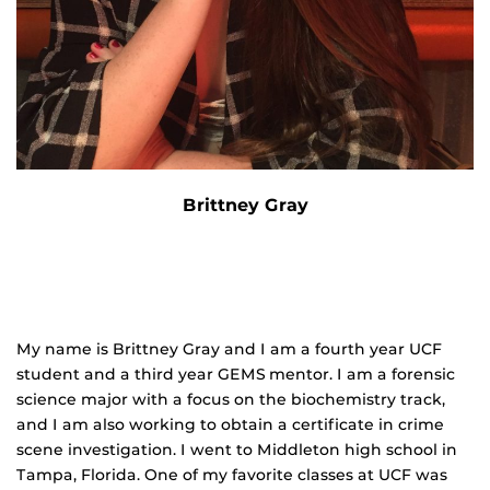
Brittney Gray
My name is Brittney Gray and I am a fourth year UCF
student and a third year GEMS mentor. I am a forensic
science major with a focus on the biochemistry track,
and I am also working to obtain a certificate in crime
scene investigation. I went to Middleton high school in
Tampa, Florida. One of my favorite classes at UCF was