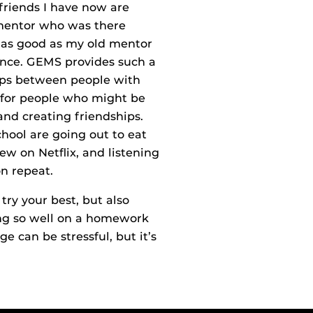
 friends I have now are
 mentor who was there
t as good as my old mentor
nce. GEMS provides such a
hips between people with
ce for people who might be
 and creating friendships.
chool are going out to eat
w on Netflix, and listening
on repeat.
try your best, but also
ing so well on a homework
e can be stressful, but it’s