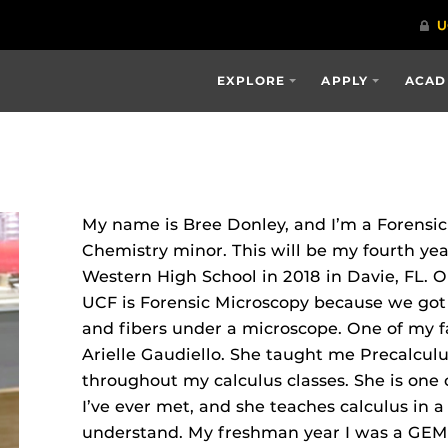
EXPLORE
APPLY
ACAD
My name is Bree Donley, and I’m a Forensi
Chemistry minor. This will be my fourth ye
Western High School in 2018 in Davie, FL. O
UCF is Forensic Microscopy because we got t
and fibers under a microscope. One of my fa
Arielle Gaudiello. She taught me Precalcul
throughout my calculus classes. She is one 
I’ve ever met, and she teaches calculus in a
understand. My freshman year I was a GEMS