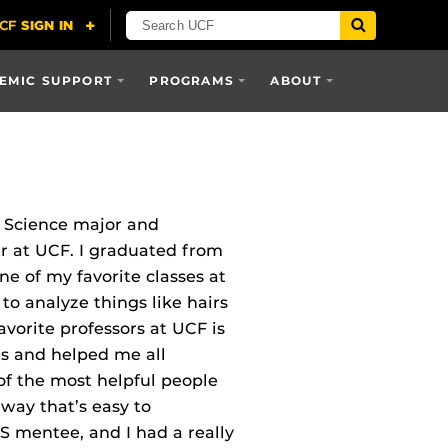
EMIC SUPPORT
PROGRAMS
ABOUT
c Science major and
ar at UCF. I graduated from
ne of my favorite classes at
o analyze things like hairs
vorite professors at UCF is
us and helped me all
of the most helpful people
 way that’s easy to
 mentee, and I had a really