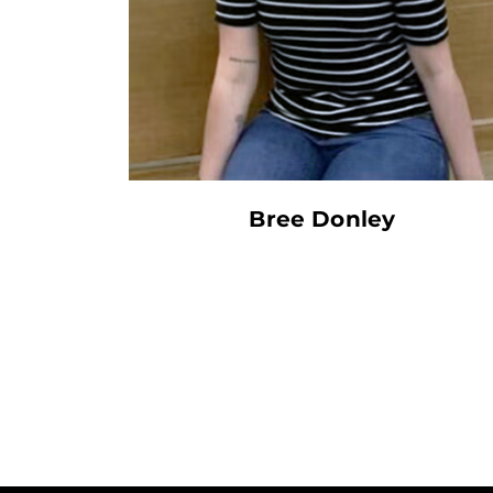
Bree Donley