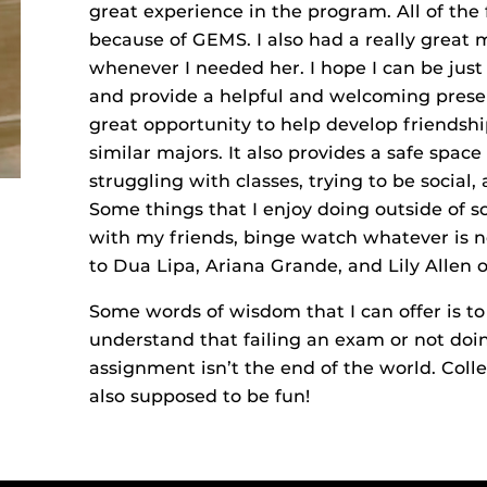
great experience in the program. All of the
because of GEMS. I also had a really great
whenever I needed her. I hope I can be jus
and provide a helpful and welcoming prese
great opportunity to help develop friends
similar majors. It also provides a safe spa
struggling with classes, trying to be social,
Some things that I enjoy doing outside of s
with my friends, binge watch whatever is ne
to Dua Lipa, Ariana Grande, and Lily Allen 
Some words of wisdom that I can offer is to 
understand that failing an exam or not do
assignment isn’t the end of the world. Colleg
also supposed to be fun!