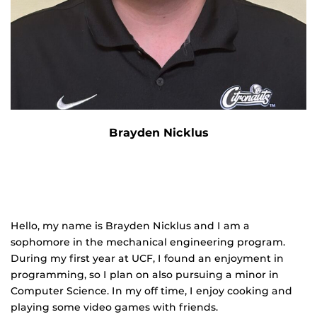
Brayden Nicklus
Hello, my name is Brayden Nicklus and I am a
sophomore in the mechanical engineering program.
During my first year at UCF, I found an enjoyment in
programming, so I plan on also pursuing a minor in
Computer Science. In my off time, I enjoy cooking and
playing some video games with friends.