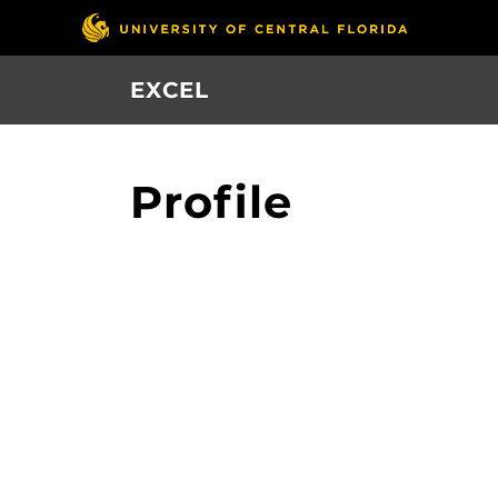
Skip
to
main
EXCEL
content
Profile