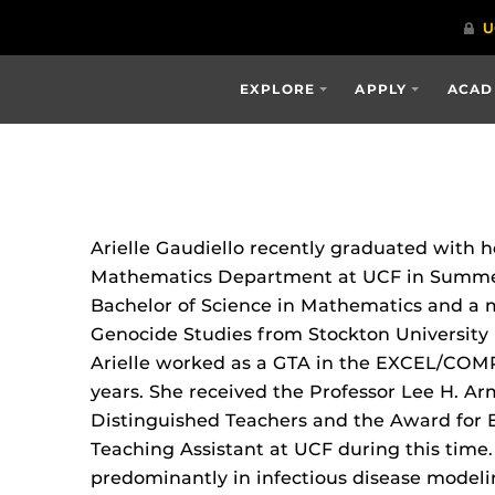
EXPLORE
APPLY
ACAD
Arielle Gaudiello recently graduated with 
Mathematics Department at UCF in Summer
Bachelor of Science in Mathematics and a 
Genocide Studies from Stockton University 
Arielle worked as a GTA in the EXCEL/COM
years. She received the Professor Lee H. A
Distinguished Teachers and the Award for 
Teaching Assistant at UCF during this time.
predominantly in infectious disease model