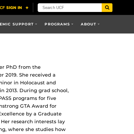
EMIC SUPPORT
PROGRAMS
ABOUT
her PhD from the
 2019. She received a
minor in Holocaust and
in 2013. During grad school,
PASS programs for five
rmstrong GTA Award for
Excellence by a Graduate
 Her research interests lay
ing, where she studies how