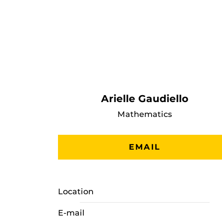
Arielle Gaudiello
Mathematics
EMAIL
Location
E-mail