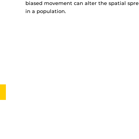
biased movement can alter the spatial sprea
in a population.