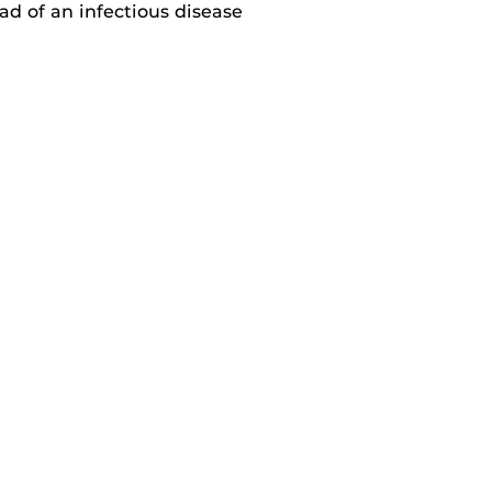
d of an infectious disease