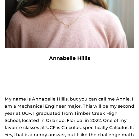
Annabelle Hillis
My name is Annabelle Hillis, but you can call me Annie. I
am a Mechanical Engineer major. This will be my second
year at UCF. I graduated from Timber Creek High
School, located in Orlando, Florida, in 2022. One of my
favorite classes at UCF is Calculus, specifically Calculus II.
Yes, that is a nerdy answer, but I like the challenge math