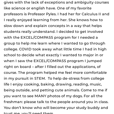
gives with the lack of exceptions and ambiguity courses
like science or english have. One of my favorite
professors is Professor Pyles. I had her for Calculus II and
I really enjoyed learning from her. She knows how to
slow down and explain concepts in a way that helps
students really understand. I decided to get involved
with the EXCEL/COMPASS program for I needed a
group to help me learn where I wanted to go through
college. COVID took away what little time I had in high
school to decide what exactly I wanted to major in or
when I saw the EXCEL/COMPASS program I jumped
right on board – after I filled out the applications, of
course. The program helped me feel more comfortable
in my pursuit in STEM. To help de-stress from college
life I enjoy cooking, baking, drawing, reading, music,
being outside, and petting cute animals. Come to me if
you want to see MANY photos of my dogs. For all the
freshman: please talk to the people around you in class.
You don’t know who will become your study buddy and
trust me, you’ll need them.