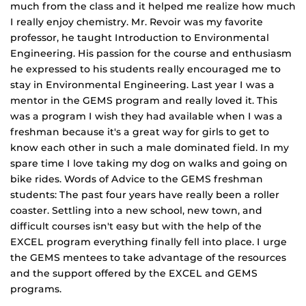
much from the class and it helped me realize how much
I really enjoy chemistry. Mr. Revoir was my favorite
professor, he taught Introduction to Environmental
Engineering. His passion for the course and enthusiasm
he expressed to his students really encouraged me to
stay in Environmental Engineering. Last year I was a
mentor in the GEMS program and really loved it. This
was a program I wish they had available when I was a
freshman because it's a great way for girls to get to
know each other in such a male dominated field. In my
spare time I love taking my dog on walks and going on
bike rides. Words of Advice to the GEMS freshman
students: The past four years have really been a roller
coaster. Settling into a new school, new town, and
difficult courses isn't easy but with the help of the
EXCEL program everything finally fell into place. I urge
the GEMS mentees to take advantage of the resources
and the support offered by the EXCEL and GEMS
programs.