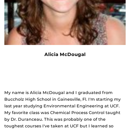
Alicia McDougal
My name is Alicia McDougal and I graduated from
Buccholz High School in Gainesville, Fl. I'm starting my
last year studying Environmental Engineering at UCF.
My favorite class was Chemical Process Control taught
by Dr. Duranceau. This was probably one of the
toughest courses I've taken at UCF but I learned so