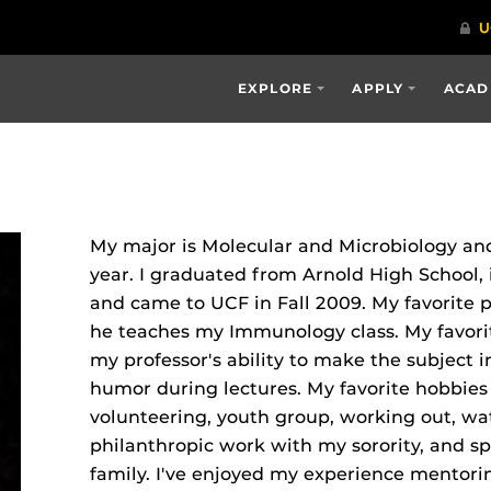
EXPLORE
APPLY
ACAD
My major is Molecular and Microbiology and
year. I graduated from Arnold High School,
and came to UCF in Fall 2009. My favorite 
he teaches my Immunology class. My favorite
my professor's ability to make the subject i
humor during lectures. My favorite hobbies 
volunteering, youth group, working out, wa
philanthropic work with my sorority, and 
family. I've enjoyed my experience mentori