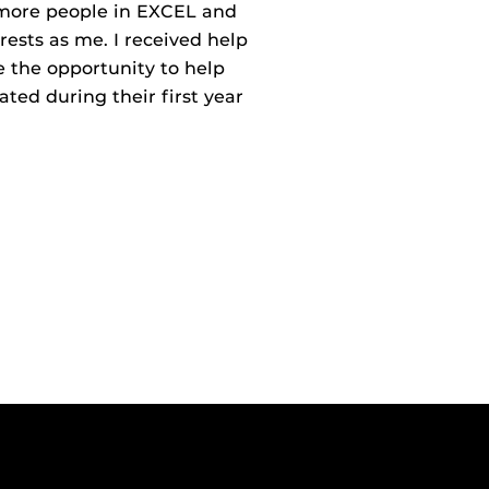
 more people in EXCEL and
ests as me. I received help
 the opportunity to help
ted during their first year