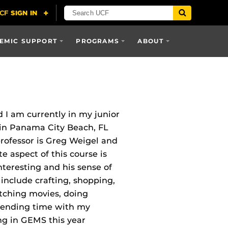
EMIC SUPPORT
PROGRAMS
ABOUT
 I am currently in my junior
 in Panama City Beach, FL
professor is Greg Weigel and
 aspect of this course is
nteresting and his sense of
include crafting, shopping,
tching movies, doing
spending time with my
ng in GEMS this year