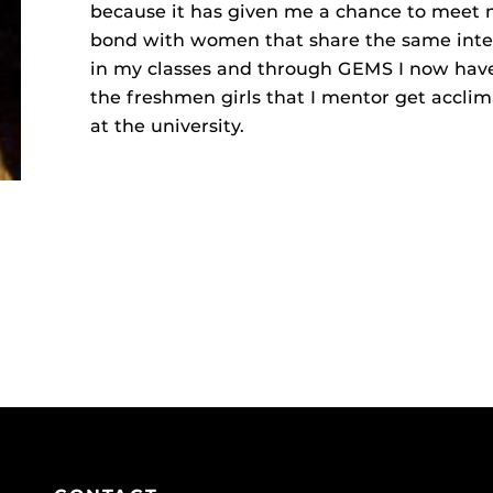
because it has given me a chance to meet
bond with women that share the same inter
in my classes and through GEMS I now have
the freshmen girls that I mentor get acclima
at the university.