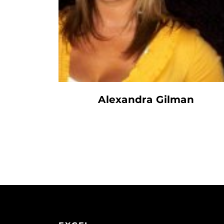
Alexandra Gilman