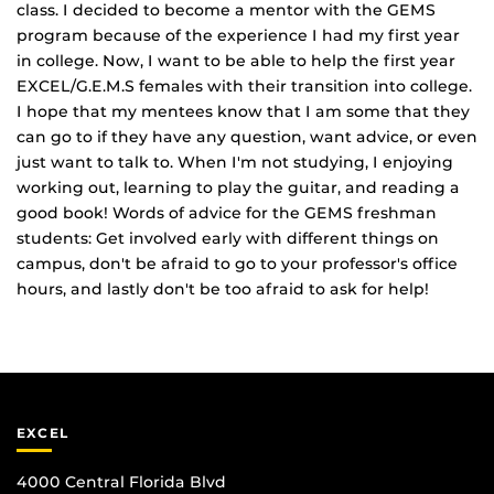
class. I decided to become a mentor with the GEMS
program because of the experience I had my first year
in college. Now, I want to be able to help the first year
EXCEL/G.E.M.S females with their transition into college.
I hope that my mentees know that I am some that they
can go to if they have any question, want advice, or even
just want to talk to. When I'm not studying, I enjoying
working out, learning to play the guitar, and reading a
good book! Words of advice for the GEMS freshman
students: Get involved early with different things on
campus, don't be afraid to go to your professor's office
hours, and lastly don't be too afraid to ask for help!
EXCEL
4000 Central Florida Blvd