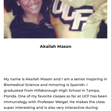
Akailah Mason
My name is Akailah Mason and I am a senior majoring in
Biomedical Science and minoring is Spanish. I
graduated from Hillsborough High School in Tampa,
Florida. One of my favorite classes so far at UCF has been
Immunology with Professor Weigel. He makes the class
super interesting and is also very interactive during