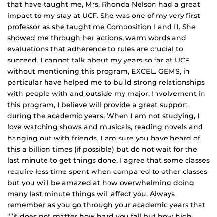
that have taught me, Mrs. Rhonda Nelson had a great
impact to my stay at UCF. She was one of my very first
professor as she taught me Composition I and II. She
showed me through her actions, warm words and
evaluations that adherence to rules are crucial to
succeed. I cannot talk about my years so far at UCF
without mentioning this program, EXCEL. GEMS, in
particular have helped me to build strong relationships
with people with and outside my major. Involvement in
this program, I believe will provide a great support
during the academic years. When I am not studying, I
love watching shows and musicals, reading novels and
hanging out with friends. I am sure you have heard of
this a billion times (if possible) but do not wait for the
last minute to get things done. I agree that some classes
require less time spent when compared to other classes
but you will be amazed at how overwhelming doing
many last minute things will affect you. Always
remember as you go through your academic years that
“”it does not matter how hard you fall but how high