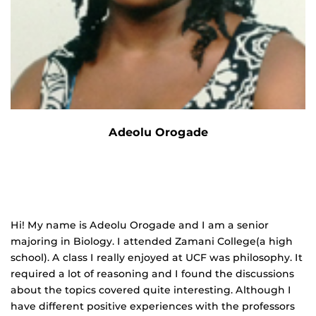
Adeolu Orogade
Hi! My name is Adeolu Orogade and I am a senior
majoring in Biology. I attended Zamani College(a high
school). A class I really enjoyed at UCF was philosophy. It
required a lot of reasoning and I found the discussions
about the topics covered quite interesting. Although I
have different positive experiences with the professors