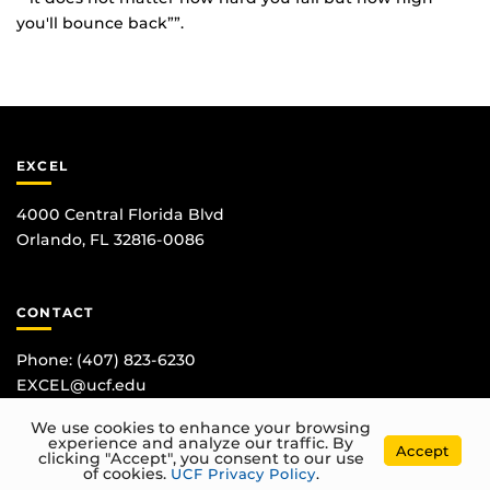
you'll bounce back””.
EXCEL
4000 Central Florida Blvd
Orlando, FL 32816-0086
CONTACT
Phone:
(407) 823-6230
EXCEL@ucf.edu
We use cookies to enhance your browsing
experience and analyze our traffic. By
Accept
clicking "Accept", you consent to our use
of cookies.
UCF Privacy Policy
.