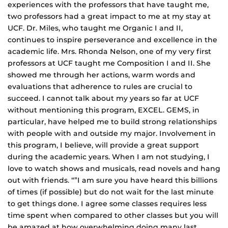
experiences with the professors that have taught me,
two professors had a great impact to me at my stay at
UCF. Dr. Miles, who taught me Organic I and II,
continues to inspire perseverance and excellence in the
academic life. Mrs. Rhonda Nelson, one of my very first
professors at UCF taught me Composition I and II. She
showed me through her actions, warm words and
evaluations that adherence to rules are crucial to
succeed. I cannot talk about my years so far at UCF
without mentioning this program, EXCEL. GEMS, in
particular, have helped me to build strong relationships
with people with and outside my major. Involvement in
this program, I believe, will provide a great support
during the academic years. When I am not studying, I
love to watch shows and musicals, read novels and hang
out with friends. “”I am sure you have heard this billions
of times (if possible) but do not wait for the last minute
to get things done. I agree some classes requires less
time spent when compared to other classes but you will
be amazed at how overwhelming doing many last