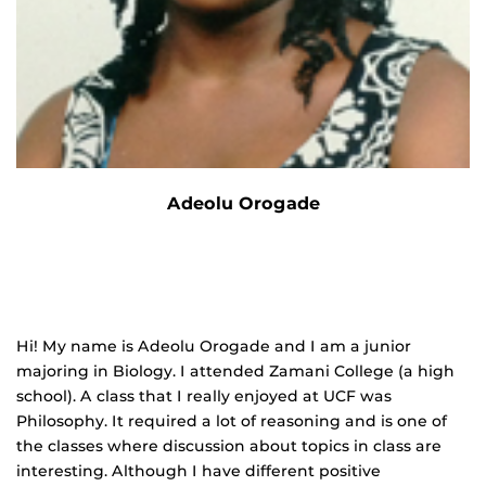
Adeolu Orogade
Hi! My name is Adeolu Orogade and I am a junior
majoring in Biology. I attended Zamani College (a high
school). A class that I really enjoyed at UCF was
Philosophy. It required a lot of reasoning and is one of
the classes where discussion about topics in class are
interesting. Although I have different positive