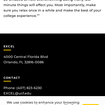
minute things will affect you. Most importantly, make
sure you relax once in a while and make the best of your
college experience.””
EXCEL
4000 Central Florida Blvd
Orlando, FL 32816-0086
CONTACT
Phone:
(407) 823-6230
EXCEL@ucf.edu
We use cookies to enhance your browsing