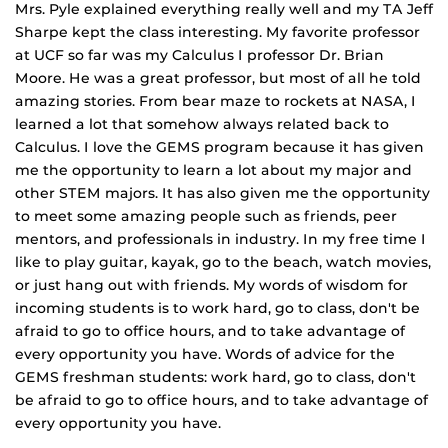
Mrs. Pyle explained everything really well and my TA Jeff
Sharpe kept the class interesting. My favorite professor
at UCF so far was my Calculus I professor Dr. Brian
Moore. He was a great professor, but most of all he told
amazing stories. From bear maze to rockets at NASA, I
learned a lot that somehow always related back to
Calculus. I love the GEMS program because it has given
me the opportunity to learn a lot about my major and
other STEM majors. It has also given me the opportunity
to meet some amazing people such as friends, peer
mentors, and professionals in industry. In my free time I
like to play guitar, kayak, go to the beach, watch movies,
or just hang out with friends. My words of wisdom for
incoming students is to work hard, go to class, don't be
afraid to go to office hours, and to take advantage of
every opportunity you have. Words of advice for the
GEMS freshman students: work hard, go to class, don't
be afraid to go to office hours, and to take advantage of
every opportunity you have.