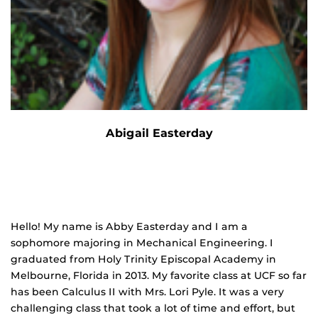
Abigail Easterday
Hello! My name is Abby Easterday and I am a
sophomore majoring in Mechanical Engineering. I
graduated from Holy Trinity Episcopal Academy in
Melbourne, Florida in 2013. My favorite class at UCF so far
has been Calculus II with Mrs. Lori Pyle. It was a very
challenging class that took a lot of time and effort, but