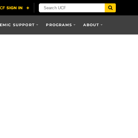
EMIC SUPPORT
PROGRAMS
ABOUT