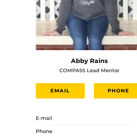
Abby Rains
COMPASS Lead Mentor
EMAIL
PHONE
E-mail
Phone