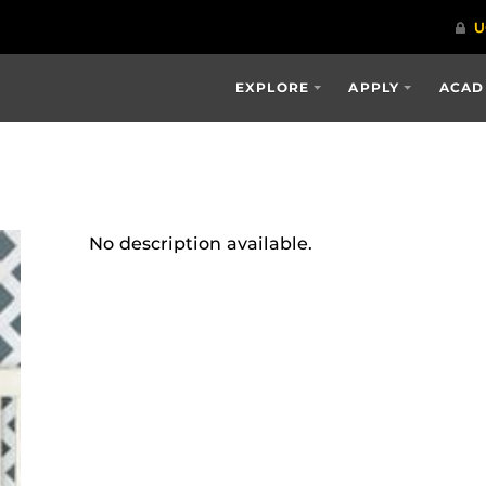
EXPLORE
APPLY
ACAD
No description available.