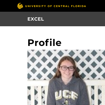
Skip
to
main
EXCEL
content
Profile