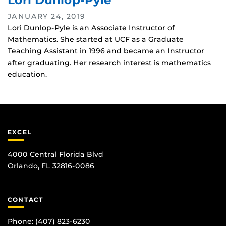
Lori Dunlop-Pyle
JANUARY 24, 2019
Lori Dunlop-Pyle is an Associate Instructor of
Mathematics. She started at UCF as a Graduate
Teaching Assistant in 1996 and became an Instructor
after graduating. Her research interest is mathematics
education.
EXCEL
4000 Central Florida Blvd
Orlando, FL 32816-0086
CONTACT
Phone:
(407) 823-6230