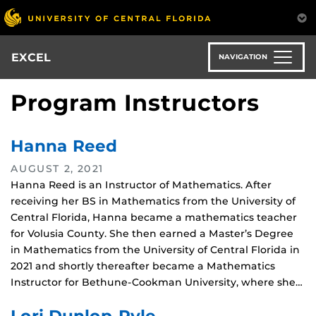
Skip
to
main
content
EXCEL
NAVIGATION
Program Instructors
Hanna Reed
AUGUST 2, 2021
Hanna Reed is an Instructor of Mathematics. After
receiving her BS in Mathematics from the University of
Central Florida, Hanna became a mathematics teacher
for Volusia County. She then earned a Master’s Degree
in Mathematics from the University of Central Florida in
2021 and shortly thereafter became a Mathematics
Instructor for Bethune-Cookman University, where she…