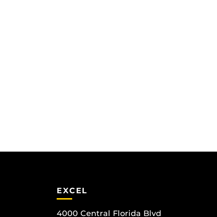
EXCEL
4000 Central Florida Blvd