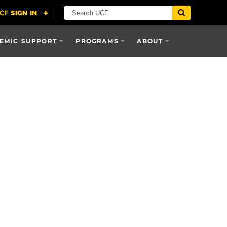
EMIC SUPPORT
PROGRAMS
ABOUT