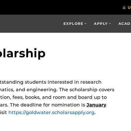
EXPLORE
APPLY
ACAD
larship
standing students interested in research
matics, and engineering. The scholarship covers
ition, fees, books, and room and board up to
ars. The deadline for nomination is
January
isit
https://goldwater.scholarsapply.org
.