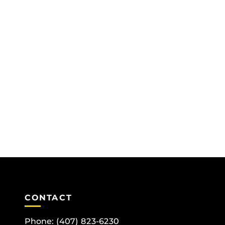
CONTACT
Phone:
(407) 823-6230