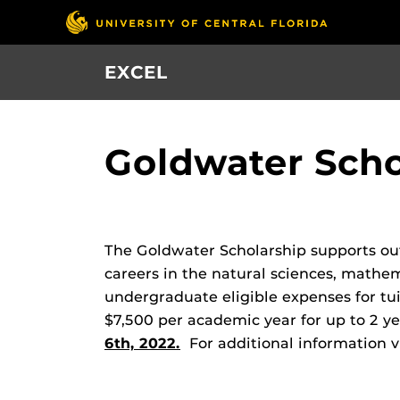
Skip
to
main
EXCEL
content
Goldwater Scho
The Goldwater Scholarship supports out
careers in the natural sciences, mathe
undergraduate eligible expenses for tu
$7,500 per academic year for up to 2 ye
6th, 2022.
For additional information v