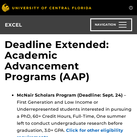
Skip
to
main
content
EXCEL
NAVIGATION
Deadline Extended:
Academic
Advancement
Programs (AAP)
McNair Scholars Program (Deadline: Sept. 24)
–
First Generation and Low Income or
Underrepresented students interested in pursuing
a PhD, 60+ Credit Hours, Full-Time, One summer
left to conduct undergraduate research before
graduation, 3.0+ GPA.
Click for other eligibility