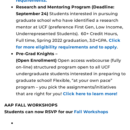
requirements.
Research and Mentoring Program (Deadline:
September 24)
Students interested in pursuing
graduate school who have identified a research
mentor at UCF (preference First Gen, Low Income,
Underrepresented Students). 60+ Credit Hours,
Full time, Spring 2022 graduation, 3.0+GPA.
Click
for more eligibility requirements and to apply
.
Pre-Grad Knights –
(Open Enrollment)
Open access webcourse (fully
on-line) structured program open to all UCF
undergraduate students interested in preparing to
graduate school! Flexible, “at your own pace”
program – you pick the assignments/initiatives
that are right for you!
Click here to learn more!
AAP FALL WORKSHOPS
Students can now RSVP for our
Fall Workshops