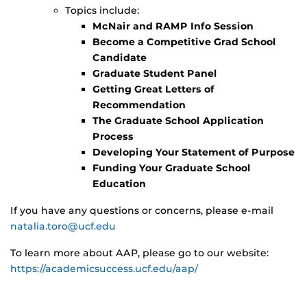
Topics include:
McNair and RAMP Info Session
Become a Competitive Grad School
Candidate
Graduate Student Panel
Getting Great Letters of
Recommendation
The Graduate School Application
Process
Developing Your Statement of Purpose
Funding Your Graduate School
Education
If you have any questions or concerns, please e-mail
natalia.toro@ucf.edu
To learn more about AAP, please go to our website:
https://academicsuccess.ucf.edu/aap/