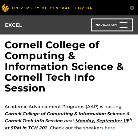
Skip
to
main
content
EXCEL
NAVIGATION
Cornell College of
Computing &
Information Science &
Cornell Tech Info
Session
Academic Advancement Programs (AAP) is hosting
Cornell College of Computing & Information Science &
th
Cornell Tech Info Session
next
Monday, September 19
at 5PM in TCH 201
. Check out the speakers
here
.