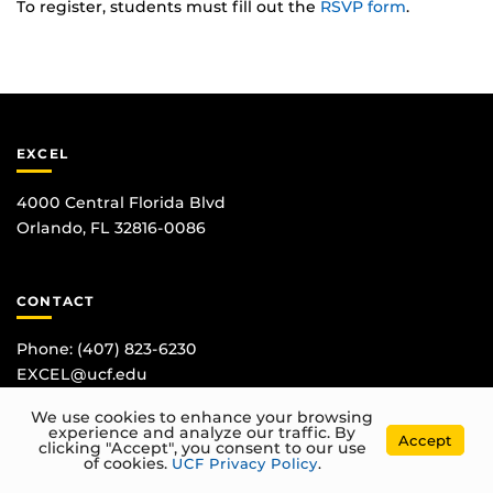
To register, students must fill out the
RSVP form
.
EXCEL
4000 Central Florida Blvd
Orlando, FL 32816-0086
CONTACT
Phone:
(407) 823-6230
EXCEL@ucf.edu
We use cookies to enhance your browsing
experience and analyze our traffic. By
Accept
clicking "Accept", you consent to our use
of cookies.
UCF Privacy Policy
.