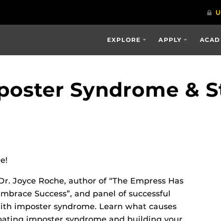
EXPLORE
APPLY
ACAD
poster Syndrome & S
e!
Dr. Joyce Roche, author of “The Empress Has
mbrace Success”, and panel of successful
ith imposter syndrome. Learn what causes
bating imposter syndrome and building your