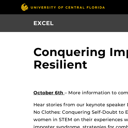
Skip
to
main
EXCEL
content
Conquering Im
Resilient
October 6th
– More information to com
Hear stories from our keynote speaker 
No Clothes: Conquering Self-Doubt to E
women in STEM on their experiences w
imposter syndrome, strategies for com