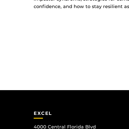
confidence, and how to stay resilient a
EXCEL
4000 Central Florida Blvd