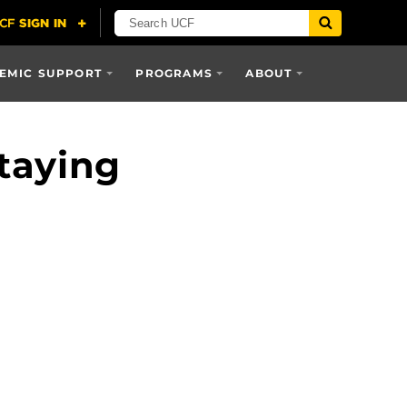
EMIC SUPPORT
PROGRAMS
ABOUT
taying