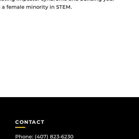
s a female minority in STEM.
CONTACT
Phone:
(407) 823-6230