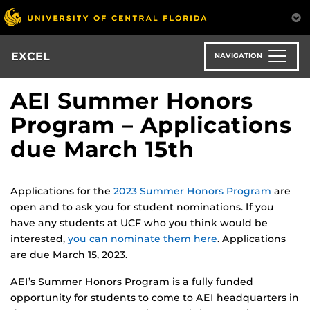
Skip
to
main
content
EXCEL
NAVIGATION
AEI Summer Honors
Program – Applications
due March 15th
Applications for the
2023 Summer Honors Program
are
open and to ask you for student nominations. If you
have any students at UCF who you think would be
interested,
you can nominate them here
. Applications
are due March 15, 2023.
AEI’s Summer Honors Program is a fully funded
opportunity for students to come to AEI headquarters in