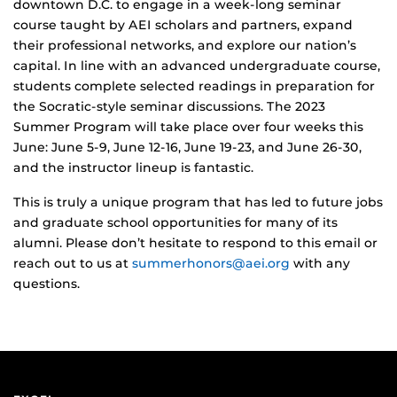
downtown D.C. to engage in a week-long seminar
course taught by AEI scholars and partners, expand
their professional networks, and explore our nation’s
capital. In line with an advanced undergraduate course,
students complete selected readings in preparation for
the Socratic-style seminar discussions. The 2023
Summer Program will take place over four weeks this
June: June 5-9, June 12-16, June 19-23, and June 26-30,
and the instructor lineup is fantastic.
This is truly a unique program that has led to future jobs
and graduate school opportunities for many of its
alumni. Please don’t hesitate to respond to this email or
reach out to us at
summerhonors@aei.org
with any
questions.