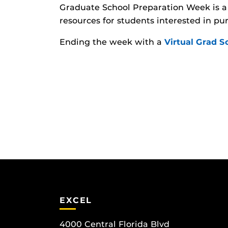
Graduate School Preparation Week is a 
resources for students interested in pu
Ending the week with a
Virtual Grad 
EXCEL
4000 Central Florida Blvd