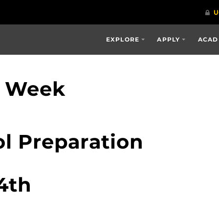
EXPLORE
APPLY
ACAD
p Week
l Preparation
4th