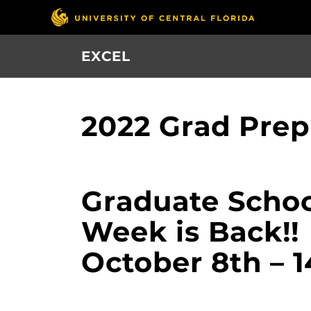
Skip
to
main
EXCEL
content
2022 Grad Pre
Graduate Schoo
Week is Back!!
October 8th – 1