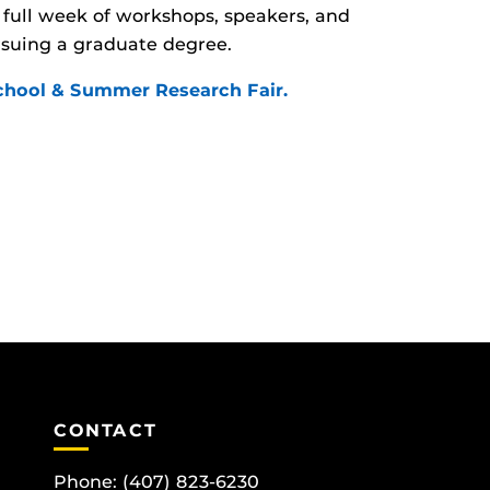
full week of workshops, speakers, and
rsuing a graduate degree.
School & Summer Research Fair.
CONTACT
Phone:
(407) 823-6230