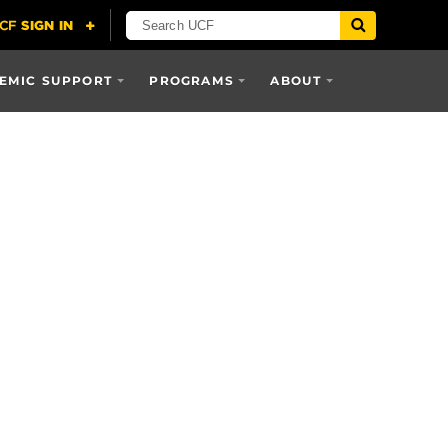
EMIC SUPPORT
PROGRAMS
ABOUT